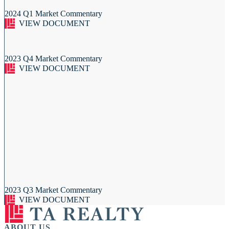
2024 Q1 Market Commentary
VIEW DOCUMENT
2023 Q4 Market Commentary
VIEW DOCUMENT
2023 Q3 Market Commentary
VIEW DOCUMENT
ABOUT US