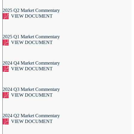
2025 Q2 Market Commentary
VIEW DOCUMENT
2025 Q1 Market Commentary
VIEW DOCUMENT
2024 Q4 Market Commentary
VIEW DOCUMENT
2024 Q3 Market Commentary
VIEW DOCUMENT
2024 Q2 Market Commentary
VIEW DOCUMENT