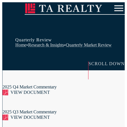
ABOUT US
INVESTMENT APPROACH
OUR PEOPLE
RESEARCH & INSIGHTS
IN THE COMMUNITY
Quarterly Review
Contact Us
Careers
Investor Login
Home
•
Research & Insights
•
Quarterly Market Review
SCROLL DOWN
2025 Q4 Market Commentary
VIEW DOCUMENT
2025 Q3 Market Commentary
VIEW DOCUMENT