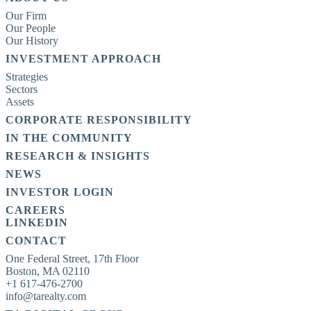
Our Firm
Our People
Our History
INVESTMENT APPROACH
Strategies
Sectors
Assets
CORPORATE RESPONSIBILITY
IN THE COMMUNITY
RESEARCH & INSIGHTS
NEWS
INVESTOR LOGIN
CAREERS
LINKEDIN
CONTACT
One Federal Street, 17th Floor

Boston, MA 02110

+1 617-476-2700

info@tarealty.com