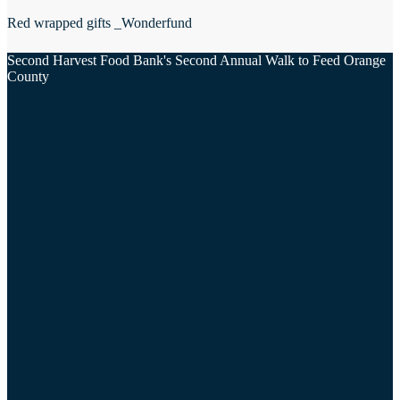
Red wrapped gifts _Wonderfund
Second Harvest Food Bank's Second Annual Walk to Feed Orange
County