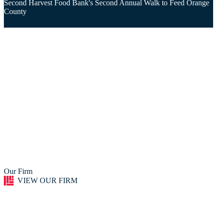
Second Harvest Food Bank's Second Annual Walk to Feed Orange
County
Our Firm
VIEW OUR FIRM