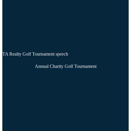
TA Realty Golf Tournament speech
Annual Charity Golf Tournament