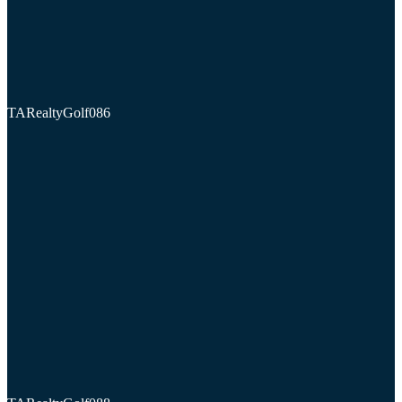
TARealtyGolf086