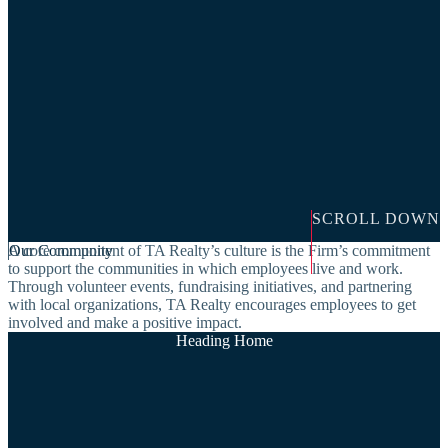
SCROLL DOWN
A core component of TA Realty’s culture is the Firm’s commitment
Our Community
to support the communities in which employees live and work.
Through volunteer events, fundraising initiatives, and partnering
with local organizations, TA Realty encourages employees to get
involved and make a positive impact.
Heading Home