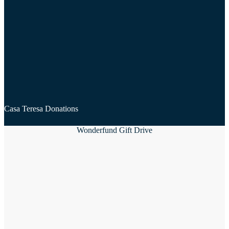
Casa Teresa Donations
Wonderfund Gift Drive