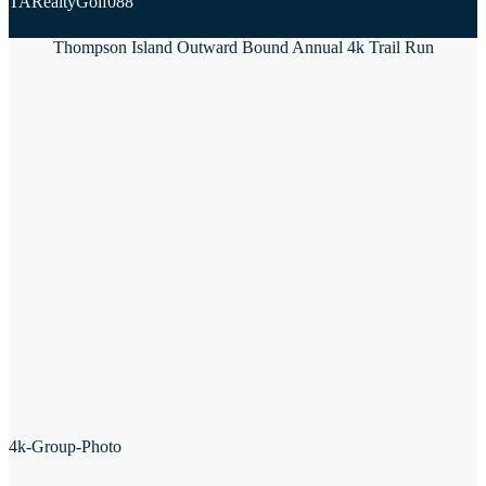
TARealtyGolf088
Thompson Island Outward Bound Annual 4k Trail Run
4k-Group-Photo