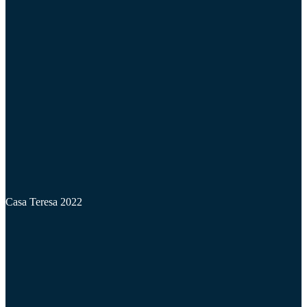
Casa Teresa 2022