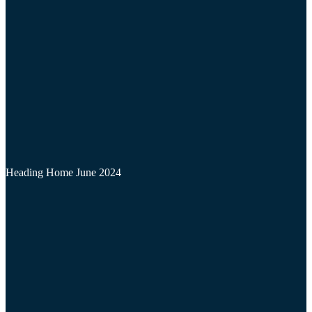
Heading Home June 2024