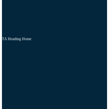
TA Heading Home