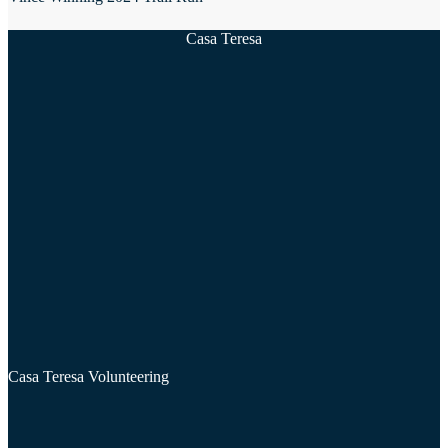
Casa Teresa
Casa Teresa Volunteering