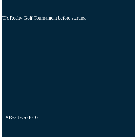
TA Realty Golf Tournament before starting
TARealtyGolf016