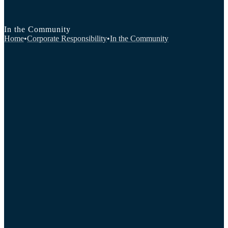
In the Community
Home
•
Corporate Responsibility
•
In the Community