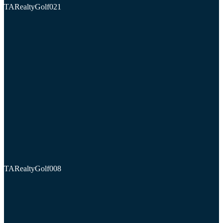
TARealtyGolf021
TARealtyGolf008