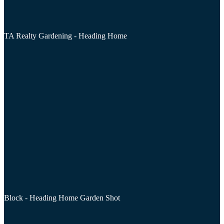
TA Realty Gardening - Heading Home
Block - Heading Home Garden Shot