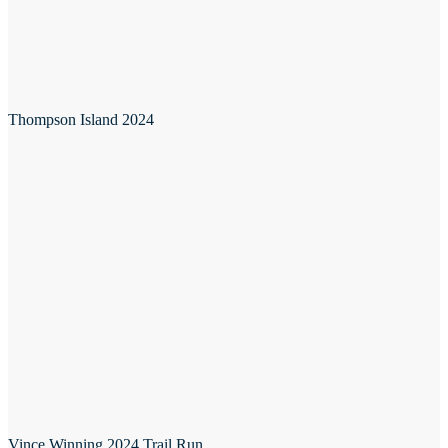
Thompson Island 2024
Vince Winning 2024 Trail Run