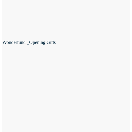
Wonderfund _Opening Gifts