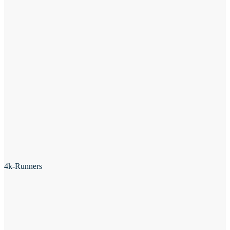
4k-Runners