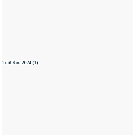
Trail Run 2024 (1)