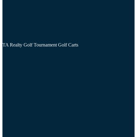
TA Realty Golf Tournament Golf Carts