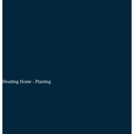
Heading Home - Planting