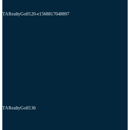
TARealtyGolf120-e1568817048897
TARealtyGolf136