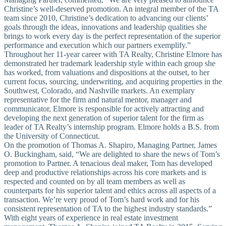
Christine’s well-deserved promotion. An integral member of the TA
team since 2010, Christine’s dedication to advancing our clients’
goals through the ideas, innovations and leadership qualities she
brings to work every day is the perfect representation of the superior
performance and execution which our partners exemplify.”
Throughout her 11-year career with TA Realty, Christine Elmore has
demonstrated her trademark leadership style within each group she
has worked, from valuations and dispositions at the outset, to her
current focus, sourcing, underwriting, and acquiring properties in the
Southwest, Colorado, and Nashville markets. An exemplary
representative for the firm and natural mentor, manager and
communicator, Elmore is responsible for actively attracting and
developing the next generation of superior talent for the firm as
leader of TA Realty’s internship program. Elmore holds a B.S. from
the University of Connecticut.
On the promotion of Thomas A. Shapiro, Managing Partner, James
O. Buckingham, said, “We are delighted to share the news of Tom’s
promotion to Partner. A tenacious deal maker, Tom has developed
deep and productive relationships across his core markets and is
respected and counted on by all team members as well as
counterparts for his superior talent and ethics across all aspects of a
transaction. We’re very proud of Tom’s hard work and for his
consistent representation of TA to the highest industry standards.”
With eight years of experience in real estate investment