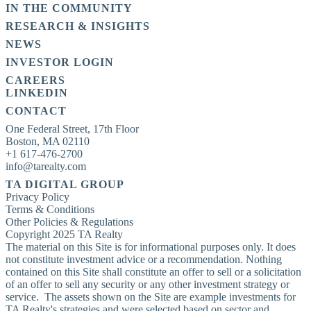
IN THE COMMUNITY
RESEARCH & INSIGHTS
NEWS
INVESTOR LOGIN
CAREERS
LINKEDIN
CONTACT
One Federal Street, 17th Floor

Boston, MA 02110

+1 617-476-2700

info@tarealty.com
TA DIGITAL GROUP
Privacy Policy
Terms & Conditions
Other Policies & Regulations
Copyright 2025 TA Realty
The material on this Site is for informational purposes only. It does
not constitute investment advice or a recommendation. Nothing
contained on this Site shall constitute an offer to sell or a solicitation
of an offer to sell any security or any other investment strategy or
service. The assets shown on the Site are example investments for
TA Realty's strategies and were selected based on sector and