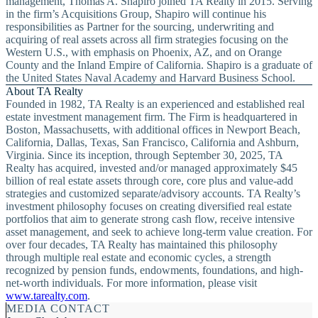
management, Thomas A. Shapiro joined TA Realty in 2015. Serving
in the firm’s Acquisitions Group, Shapiro will continue his
responsibilities as Partner for the sourcing, underwriting and
acquiring of real assets across all firm strategies focusing on the
Western U.S., with emphasis on Phoenix, AZ, and on Orange
County and the Inland Empire of California. Shapiro is a graduate of
the United States Naval Academy and Harvard Business School.
About TA Realty
Founded in 1982, TA Realty is an experienced and established real
estate investment management firm. The Firm is headquartered in
Boston, Massachusetts, with additional offices in Newport Beach,
California, Dallas, Texas, San Francisco, California and Ashburn,
Virginia. Since its inception, through September 30, 2025, TA
Realty has acquired, invested and/or managed approximately $45
billion of real estate assets through core, core plus and value-add
strategies and customized separate/advisory accounts. TA Realty’s
investment philosophy focuses on creating diversified real estate
portfolios that aim to generate strong cash flow, receive intensive
asset management, and seek to achieve long-term value creation. For
over four decades, TA Realty has maintained this philosophy
through multiple real estate and economic cycles, a strength
recognized by pension funds, endowments, foundations, and high-
net-worth individuals. For more information, please visit
www.tarealty.com
.
MEDIA CONTACT