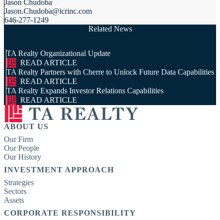
Jason Chudoba
Jason.Chudoba@icrinc.com
646-277-1249
Related News
TA Realty Organizational Update
READ ARTICLE
TA Realty Partners with Cherre to Unlock Future Data Capabilities
READ ARTICLE
TA Realty Expands Investor Relations Capabilities
READ ARTICLE
ABOUT US
Our Firm
Our People
Our History
INVESTMENT APPROACH
Strategies
Sectors
Assets
CORPORATE RESPONSIBILITY