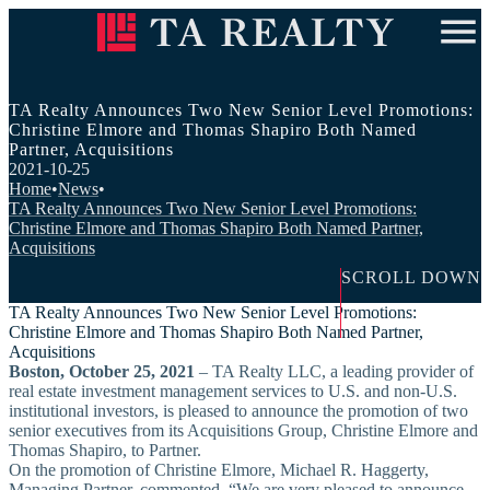
ABOUT US
INVESTMENT APPROACH
OUR PEOPLE
TA Realty Announces Two New Senior Level Promotions:
RESEARCH & INSIGHTS
Christine Elmore and Thomas Shapiro Both Named
IN THE COMMUNITY
Partner, Acquisitions
Contact Us
Careers
Investor Login
2021-10-25
Home
•
News
•
TA Realty Announces Two New Senior Level Promotions:
Christine Elmore and Thomas Shapiro Both Named Partner,
Acquisitions
SCROLL DOWN
TA Realty Announces Two New Senior Level Promotions:
Christine Elmore and Thomas Shapiro Both Named Partner,
Acquisitions
Boston, October 25, 2021
– TA Realty LLC, a leading provider of
real estate investment management services to U.S. and non-U.S.
institutional investors, is pleased to announce the promotion of two
senior executives from its Acquisitions Group, Christine Elmore and
Thomas Shapiro, to Partner.
On the promotion of Christine Elmore, Michael R. Haggerty,
Managing Partner, commented, “We are very pleased to announce