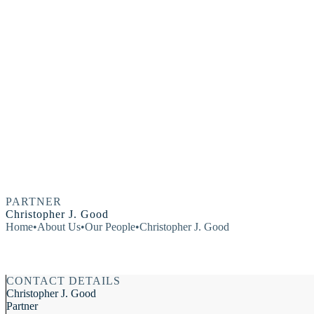
PARTNER
Christopher J. Good
Home
•
About Us
•
Our People
•
Christopher J. Good
CONTACT DETAILS
Christopher J. Good
Partner