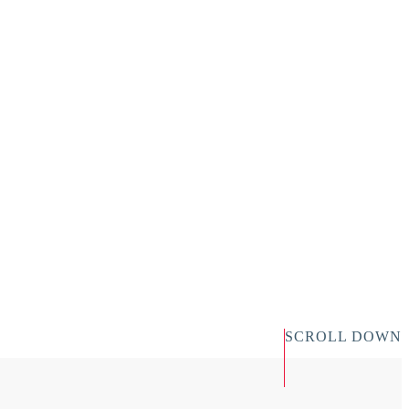
SCROLL DOWN