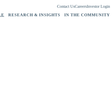
Contact Us
Careers
Investor Login
LE
RESEARCH & INSIGHTS
IN THE COMMUNITY