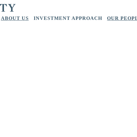
ABOUT US
INVESTMENT APPROACH
OUR PEOP